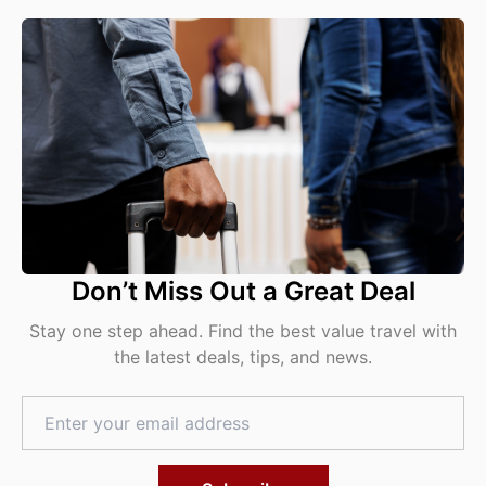
Don’t Miss Out a Great Deal
Stay one step ahead. Find the best value travel with
the latest deals, tips, and news.