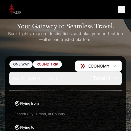
Your Gateway to Seamless Travel.
Book flights, explore destinations, and plan your perfect trip
—all in one trusted platform.
ONE WAY
ROUND TRIP
ECONOMY
Total: 1
1
0
0
Adult
Child
Infant
Flying from
Flying to