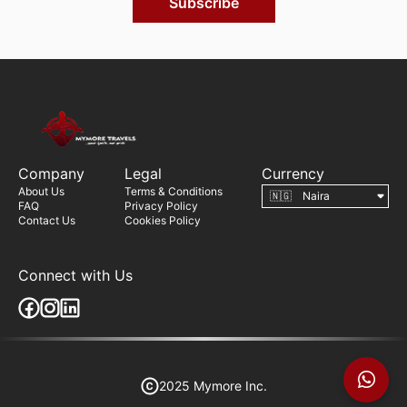
Subscribe
Company
Legal
Currency
About Us
Terms & Conditions
FAQ
Privacy Policy
Contact Us
Cookies Policy
Connect with Us
2025 Mymore Inc.