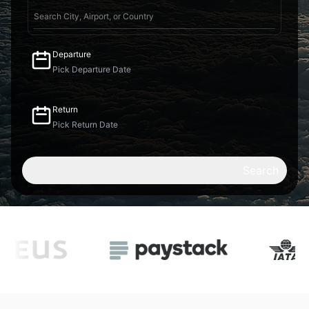
Departure
Return
Search